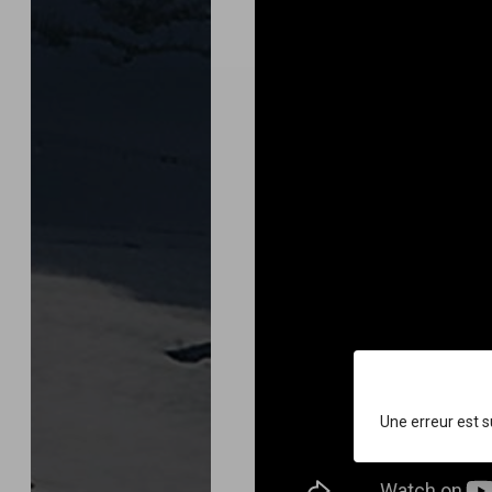
Une erreur est 