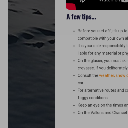
A few tips…
Before you set off, it’s up t
compatible with your own abil
It is your sole responsibilit
liable for any material or ph
On the glacier, you must ski 
crevasse. If you deliberately
Consult the
weather, snow c
car..
For alternative routes and c
foggy conditions.
Keep an eye on the times a
On the Vallons and Chancel it