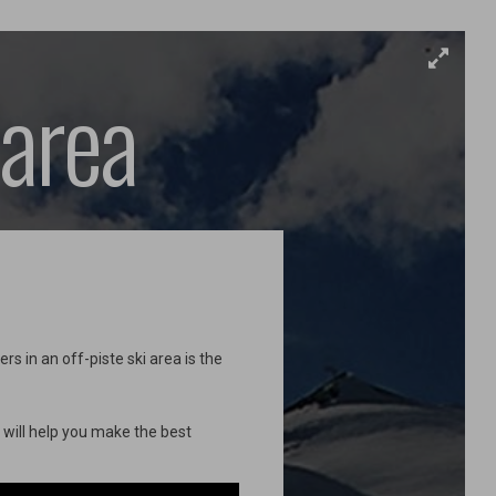
 area
s in an off-piste ski area is the
e will help you make the best