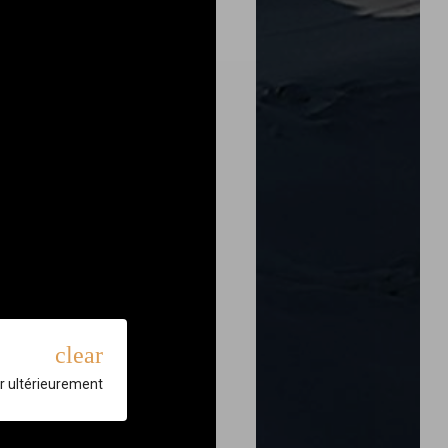
clear
r ultérieurement