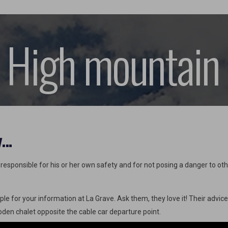
 High mountain
y…
esponsible for his or her own safety and for not posing a danger to other
ple for your information at La Grave. Ask them, they love it! Their advic
ooden chalet opposite the cable car departure point.