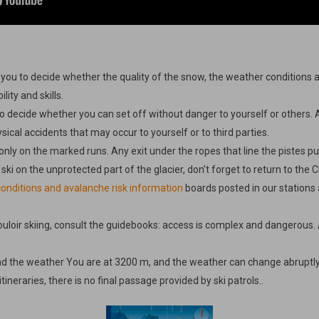
o you to decide whether the quality of the snow, the weather conditions a
ity and skills.
y to decide whether you can set off without danger to yourself or others. 
ysical accidents that may occur to yourself or to third parties.
only on the marked runs. Any exit under the ropes that line the pistes puts
 ski on the unprotected part of the glacier, don’t forget to return to the 
onditions and avalanche risk information
boards posted in our stations 
ouloir skiing, consult the guidebooks: access is complex and dangerous. A
nd the weather You are at 3200 m, and the weather can change abruptly
ineraries, there is no final passage provided by ski patrols..