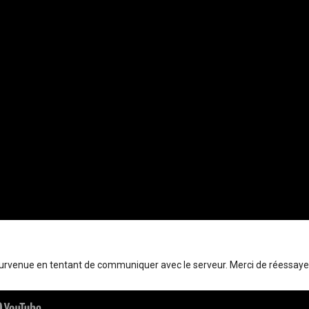
survenue en tentant de communiquer avec le serveur. Merci de réessaye