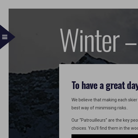
Winter –
To have a great da
We believe that making each skier r
best way of minimising risks..
Our “Patrouilleurs” are the key peo
choices. You’ll find them in the w