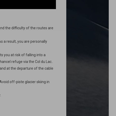
nd the difficulty of the routes are
As a result, you are personally
 you at risk of falling into a
Chancel refuge via the Col du Lac..
and at the departure of the cable
void off-piste glacier skiing in
.