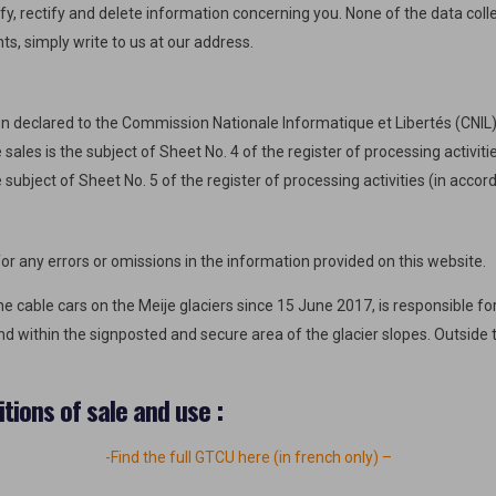
y, rectify and delete information concerning you. None of the data colle
hts, simply write to us at our address.
n declared to the Commission Nationale Informatique et Libertés (CNI
sales is the subject of Sheet No. 4 of the register of processing activi
 subject of Sheet No. 5 of the register of processing activities (in acco
r any errors or omissions in the information provided on this website.
 cable cars on the Meije glaciers since 15 June 2017, is responsible for
and within the signposted and secure area of the glacier slopes. Outside 
tions of sale and use :
-Find the full GTCU here (in french only) –