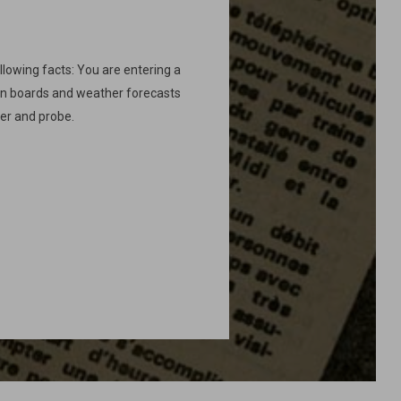
ollowing facts: You are entering a
ion boards and weather forecasts
ver and probe.