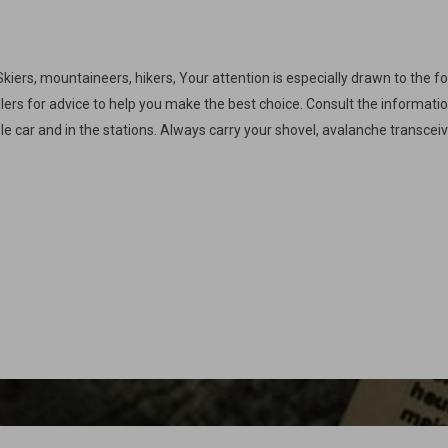
Skiers, mountaineers, hikers, Your attention is especially drawn to the f
llers for advice to help you make the best choice. Consult the informat
le car and in the stations. Always carry your shovel, avalanche transcei