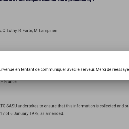
s, C. Luthy, R. Forte, M. Lampinen
survenue en tentant de communiquer avec le serveur. Merci de réessaye
 – France.
SATG SASU undertakes to ensure that this information is collected and p
-17 of 6 January 1978, as amended.