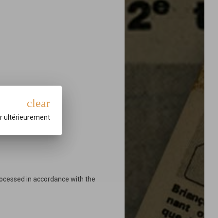
clear
r ultérieurement
rocessed in accordance with the