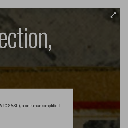
ection,
SATG SASU), a one-man simplified