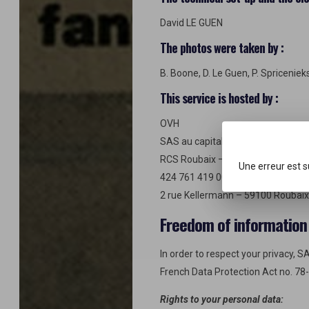
David LE GUEN
The photos were taken by :
B. Boone, D. Le Guen, P. Spriceniek
This service is hosted by :
OVH
SAS au capital de 500 K€
RCS Roubaix – Tourcoing
Une erreur est 
424 761 419 00011 APE 6202A
2 rue Kellermann – 59100 Roubaix
Freedom of information
In order to respect your privacy, 
French Data Protection Act no. 78
Rights to your personal data: