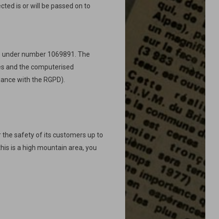
cted is or will be passed on to
L) under number 1069891. The
ties and the computerised
rdance with the RGPD).
 the safety of its customers up to
this is a high mountain area, you