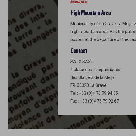
Excerpts:
High Mountain Area
Municipality of La Grave La Meije: 
high mountain area. Ask the patro
posted at the departure of the cab
Contact
SATG SASU
1 place des Téléphériques
des Glaciers de la Meije
FR-05320 La Grave
Tel : +33 (0)4 76 79 94 65
Fax : +33 (0)4 76 79 92 67