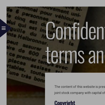
Confident
terms an
The content of this website is p
joint stock company with capital o
Copyright