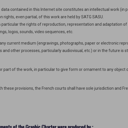
data contained in this Internet site constitutes an intellectual work (in 
on rights, even partial, of this work are held by SATG SASU.
n particular the rights of reproduction, representation and adaptation o
ngs, logos, sounds, video sequences, etc.
n any current medium (engravings, photographs, paper or electronic repr
and other processes, particularly audiovisual, etc.) or in the future is st
 part of the work, in particular to give form or ornament to any object or
 these provisions, the French courts shall have sole jurisdiction and Fre
ements of the Graphic Charter were produced by :