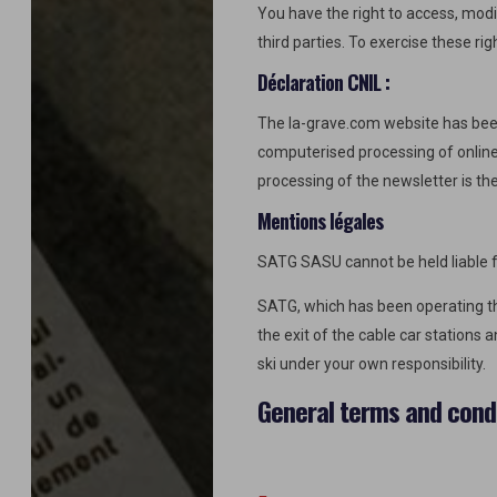
You have the right to access, modif
third parties. To exercise these rig
Déclaration CNIL :
The la-grave.com website has bee
computerised processing of online 
processing of the newsletter is the
Mentions légales
SATG SASU cannot be held liable fo
SATG, which has been operating the
the exit of the cable car stations 
ski under your own responsibility.
General terms and condi