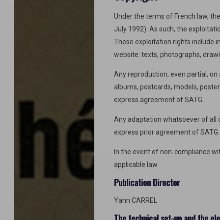
Under the terms of French law, the 
July 1992). As such, the exploitati
These exploitation rights include i
website: texts, photographs, drawi
Any reproduction, even partial, o
albums, postcards, models, posters 
express agreement of SATG.
Any adaptation whatsoever of all or
express prior agreement of SATG.
In the event of non-compliance with
applicable law.
Publication Director
Yann CARREL
The technical set-up and the el