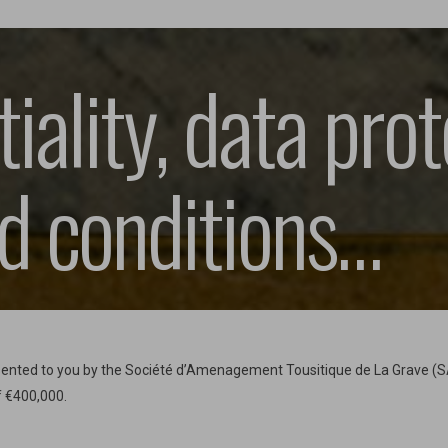
iality, data prot
d conditions…
resented to you by the Société d’Amenagement Tousitique de La Grave (
f €400,000.