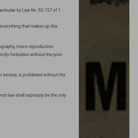
particular by Law No. 92-157 of 1
f everything that makes up this
ography, micro reproduction,
rictly forbidden without the prior
 service, is prohibited without the
nch law shall expressly be the only